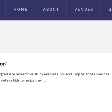
HOME
ABOUT
VENUES
G
on”
rgraduate research or study overseas. Soil and Crop Sciences provides
 college kids to realize their …