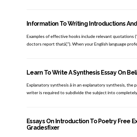
Information To Writing Introductions An
Examples of effective hooks include relevant quotations (“n
doctors report thatâ¦”). When your English language prof
Learn To Write A Synthesis Essay On Bel
Explanatory synthesis â in an explanatory synthesis, the 
writer is required to subdivide the subject into completely
Essays On Introduction To Poetry Free E
Gradesfixer