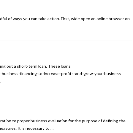
ndful of ways you can take action. First, wide open an online browser on
king out a short-term loan. These loans
l-business-financing-to-increase-profits-and-grow-your-business
…
ation to proper business evaluation for the purpose of defining the
easures. It is necessary to …