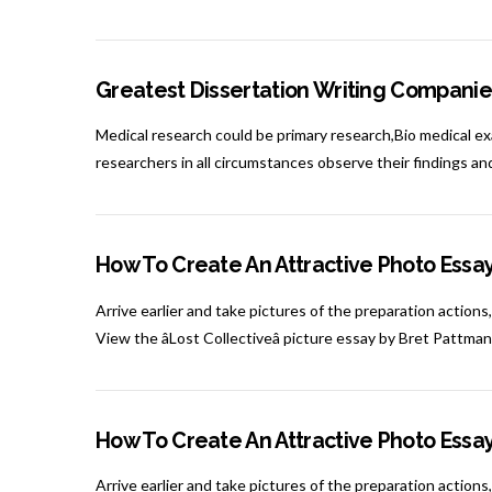
Greatest Dissertation Writing Companie
Medical research could be primary research,Bio medical exa
researchers in all circumstances observe their findings a
How To Create An Attractive Photo Essa
Arrive earlier and take pictures of the preparation actions,
View the âLost Collectiveâ picture essay by Bret Pattma
How To Create An Attractive Photo Essa
Arrive earlier and take pictures of the preparation actions,