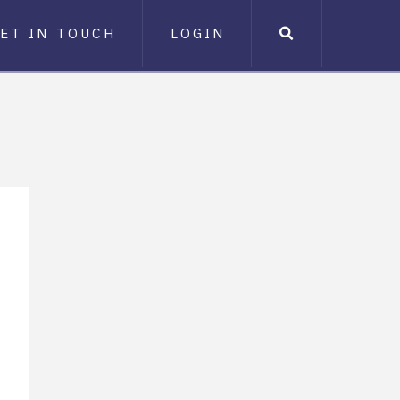
ET IN TOUCH
LOGIN