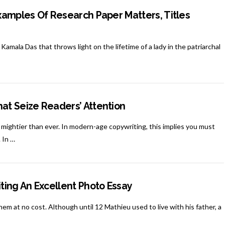
xamples Of Research Paper Matters, Titles
amala Das that throws light on the lifetime of a lady in the patriarchal
at Seize Readers’ Attention
ightier than ever. In modern-age copywriting, this implies you must
 In …
ting An Excellent Photo Essay
them at no cost. Although until 12 Mathieu used to live with his father, a