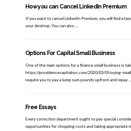
How you can Cancel LinkedIn Premium
If you want to cancel LinkedIn Premium, you will find a ha
your desktop. You can also …
Options For Capital Small Business
One of the main options for a finance small business is ta
https://providencecapitalnyc.com/2020/03/05/using-smal
require you to pay a lump sum pounds upfront and repay 
Free Essays
Every correction department ought to pay special consider
opportunities for chopping costs and taking appropriate m