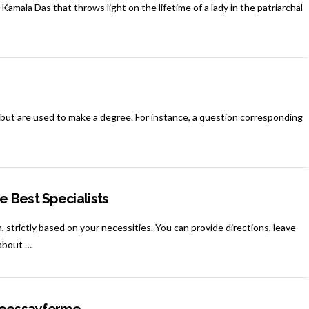
amala Das that throws light on the lifetime of a lady in the patriarchal
but are used to make a degree. For instance, a question corresponding
e Best Specialists
, strictly based on your necessities. You can provide directions, leave
 about …