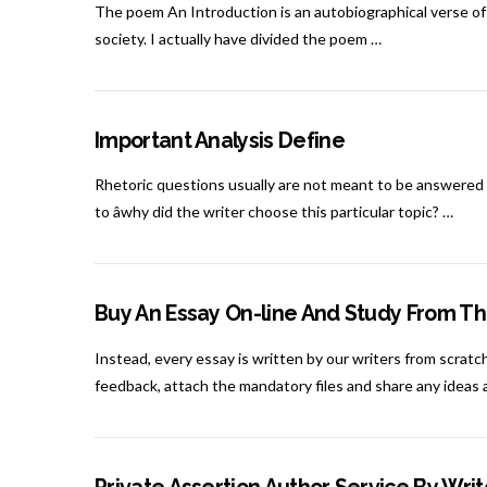
The poem An Introduction is an autobiographical verse of K
society. I actually have divided the poem …
Important Analysis Define
Rhetoric questions usually are not meant to be answered 
to âwhy did the writer choose this particular topic? …
Buy An Essay On-line And Study From Th
Instead, every essay is written by our writers from scratch
feedback, attach the mandatory files and share any ideas