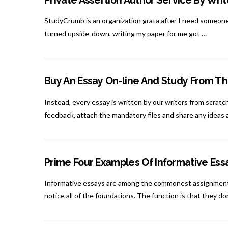
Private Assertion Author Service By Wr
StudyCrumb is an organization grata after I need someone 
turned upside-down, writing my paper for me got …
Buy An Essay On-line And Study From Th
Instead, every essay is written by our writers from scratch
feedback, attach the mandatory files and share any ideas
Prime Four Examples Of Informative Ess
Informative essays are among the commonest assignments 
notice all of the foundations. The function is that they d