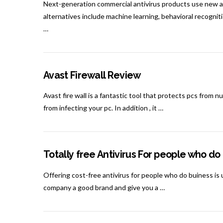
Next-generation commercial antivirus products use new 
alternatives include machine learning, behavioral recogni
…
Avast Firewall Review
Avast fire wall is a fantastic tool that protects pcs from
from infecting your pc. In addition , it …
Totally free Antivirus For people who do
Offering cost-free antivirus for people who do buiness is 
company a good brand and give you a …