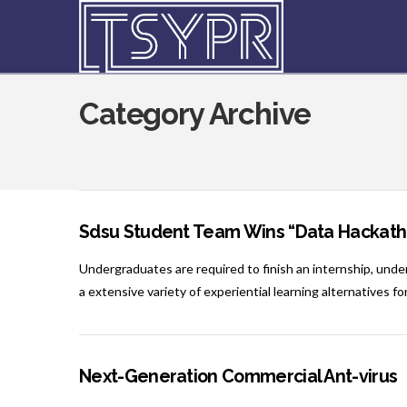
Category Archive
Sdsu Student Team Wins “Data Hackath
Undergraduates are required to finish an internship, unde
a extensive variety of experiential learning alternatives for
Next-Generation Commercial Ant-virus