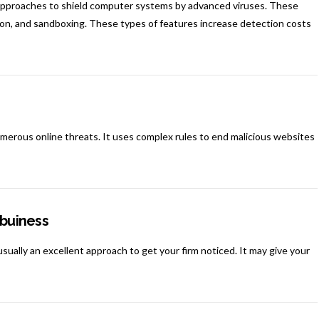
approaches to shield computer systems by advanced viruses. These
tion, and sandboxing. These types of features increase detection costs
 numerous online threats. It uses complex rules to end malicious websites
 buiness
usually an excellent approach to get your firm noticed. It may give your