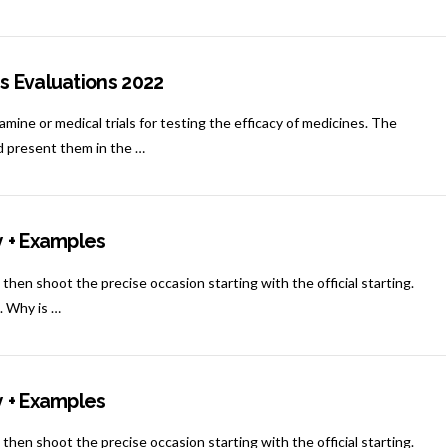
s Evaluations 2022
mine or medical trials for testing the efficacy of medicines. The
nd present them in the …
y + Examples
 then shoot the precise occasion starting with the official starting.
n. Why is …
y + Examples
 then shoot the precise occasion starting with the official starting.