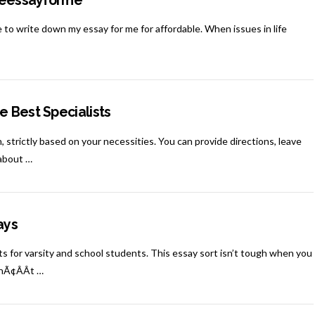
iteessayforme
to write down my essay for me for affordable. When issues in life
e Best Specialists
, strictly based on your necessities. You can provide directions, leave
 about …
ays
for varsity and school students. This essay sort isn’t tough when you
onÃ¢ÂÂt …