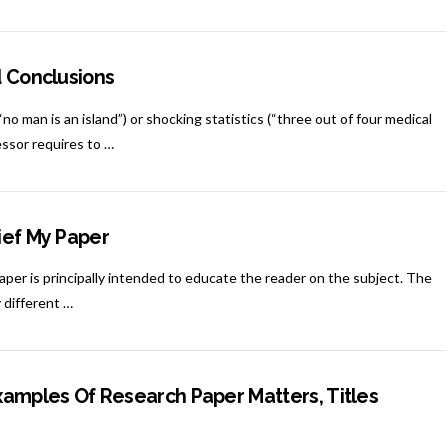
d Conclusions
o man is an island”) or shocking statistics (“three out of four medical
essor requires to …
ief My Paper
paper is principally intended to educate the reader on the subject. The
 different …
xamples Of Research Paper Matters, Titles