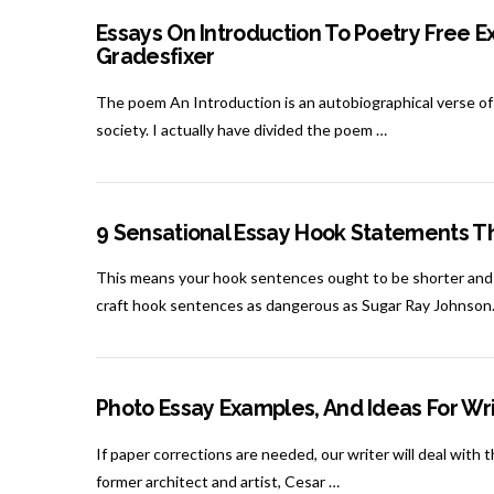
Essays On Introduction To Poetry Free E
Gradesfixer
The poem An Introduction is an autobiographical verse of K
society. I actually have divided the poem …
9 Sensational Essay Hook Statements Th
This means your hook sentences ought to be shorter and m
craft hook sentences as dangerous as Sugar Ray Johnson.
Photo Essay Examples, And Ideas For Wri
If paper corrections are needed, our writer will deal with 
former architect and artist, Cesar …