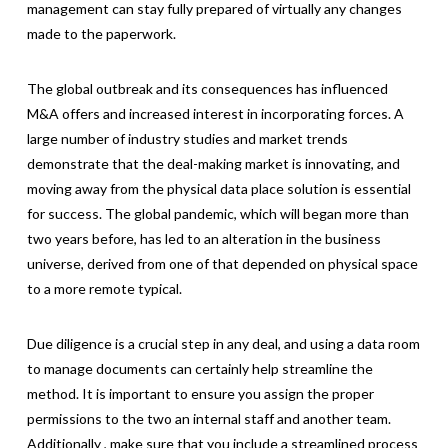
management can stay fully prepared of virtually any changes
made to the paperwork.
The global outbreak and its consequences has influenced
M&A offers and increased interest in incorporating forces. A
large number of industry studies and market trends
demonstrate that the deal-making market is innovating, and
moving away from the physical data place solution is essential
for success. The global pandemic, which will began more than
two years before, has led to an alteration in the business
universe, derived from one of that depended on physical space
to a more remote typical.
Due diligence is a crucial step in any deal, and using a data room
to manage documents can certainly help streamline the
method. It is important to ensure you assign the proper
permissions to the two an internal staff and another team.
Additionally , make sure that you include a streamlined process