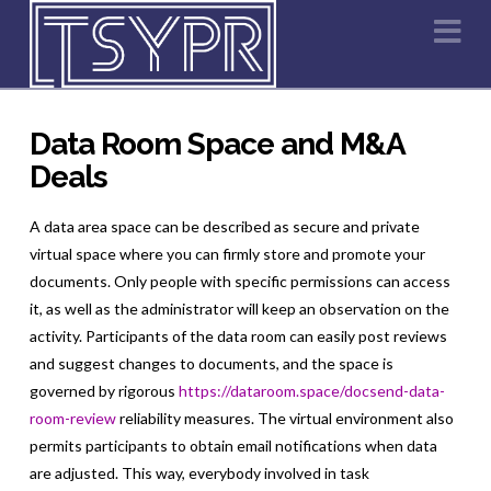
Na
Data Room Space and M&A
Deals
A data area space can be described as secure and private
virtual space where you can firmly store and promote your
documents. Only people with specific permissions can access
it, as well as the administrator will keep an observation on the
activity. Participants of the data room can easily post reviews
and suggest changes to documents, and the space is
governed by rigorous
https://dataroom.space/docsend-data-
room-review
reliability measures. The virtual environment also
permits participants to obtain email notifications when data
are adjusted. This way, everybody involved in task