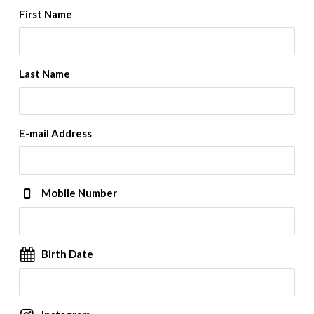
First Name
Last Name
E-mail Address
Mobile Number
Birth Date