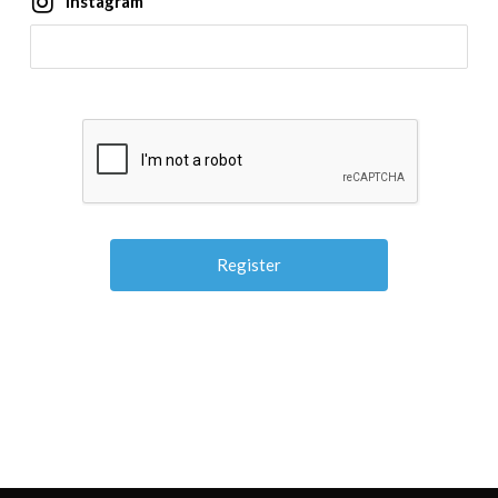
Instagram