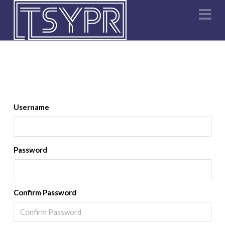
Na
Username
Password
Confirm Password