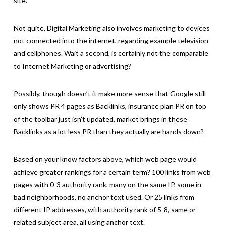
site.
Not quite, Digital Marketing also involves marketing to devices
not connected into the internet, regarding example television
and cellphones. Wait a second, is certainly not the comparable
to Internet Marketing or advertising?
Possibly, though doesn’t it make more sense that Google still
only shows PR 4 pages as Backlinks, insurance plan PR on top
of the toolbar just isn’t updated, market brings in these
Backlinks as a lot less PR than they actually are hands down?
Based on your know factors above, which web page would
achieve greater rankings for a certain term? 100 links from web
pages with 0-3 authority rank, many on the same IP, some in
bad neighborhoods, no anchor text used. Or 25 links from
different IP addresses, with authority rank of 5-8, same or
related subject area, all using anchor text.