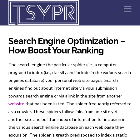
Na
Search Engine Optimization –
How Boost Your Ranking
The search engine the particular spider (i.e., a computer
program) to index (i.e., classify and include in the various search
engines database) your personal web site pages. Search
engines find out about internet site via your submission
towards search engine or via a link in the site from another
website
that has been listed. The spider frequently referred to
as a crawler. These spiders follow links from one site yet
another site and build an index of information for inclusion in
the various search engine database on each web page they
excursion. The spider is greatly predisposed to index a static