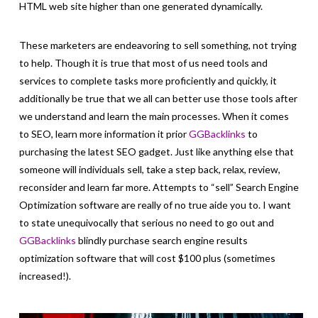
HTML web site higher than one generated dynamically.
These marketers are endeavoring to sell something, not trying
to help. Though it is true that most of us need tools and
services to complete tasks more proficiently and quickly, it
additionally be true that we all can better use those tools after
we understand and learn the main processes. When it comes
to SEO, learn more information it prior
GGBacklinks
to
purchasing the latest SEO gadget. Just like anything else that
someone will individuals sell, take a step back, relax, review,
reconsider and learn far more. Attempts to “sell” Search Engine
Optimization software are really of no true aide you to. I want
to state unequivocally that serious no need to go out and
GGBacklinks
blindly purchase search engine results
optimization software that will cost $100 plus (sometimes
increased!).