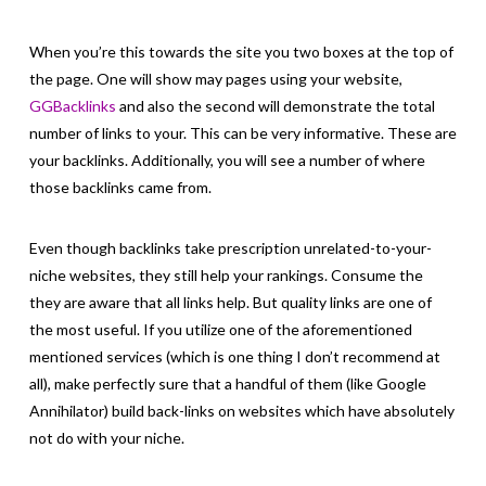
When you’re this towards the site you two boxes at the top of
the page. One will show may pages using your website,
GGBacklinks
and also the second will demonstrate the total
number of links to your. This can be very informative. These are
your backlinks. Additionally, you will see a number of where
those backlinks came from.
Even though backlinks take prescription unrelated-to-your-
niche websites, they still help your rankings. Consume the
they are aware that all links help. But quality links are one of
the most useful. If you utilize one of the aforementioned
mentioned services (which is one thing I don’t recommend at
all), make perfectly sure that a handful of them (like Google
Annihilator) build back-links on websites which have absolutely
not do with your niche.