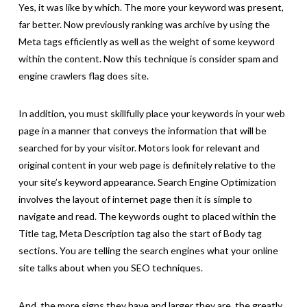
Yes, it was like by which. The more your keyword was present,
far better. Now previously ranking was archive by using the
Meta tags efficiently as well as the weight of some keyword
within the content. Now this technique is consider spam and
engine crawlers flag does site.
In addition, you must skillfully place your keywords in your web
page in a manner that conveys the information that will be
searched for by your visitor. Motors look for relevant and
original content in your web page is definitely relative to the
your site’s keyword appearance. Search Engine Optimization
involves the layout of internet page then it is simple to
navigate and read. The keywords ought to placed within the
Title tag, Meta Description tag also the start of Body tag
sections. You are telling the search engines what your online
site talks about when you SEO techniques.
And, the more signs they have and larger they are, the greatly