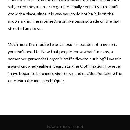
subjected they in order to get personally seen. If you’re don’t
know the place, since it is way you could notice it, is on the
shop’s signs. The internet’s a bit like passing trade on the high
street of any town.
Much more like require to be an expert, but do not have fear,
you don’t need to. Now that people know what it means, a
person we garner that organic traffic flow to our blog? I wasn’t
always knowledgeable in Search Engine Optimization, however
i have began to blog more vigorously and decided for taking the
time learn the most techniques.
POWERED BY N-DESIGN