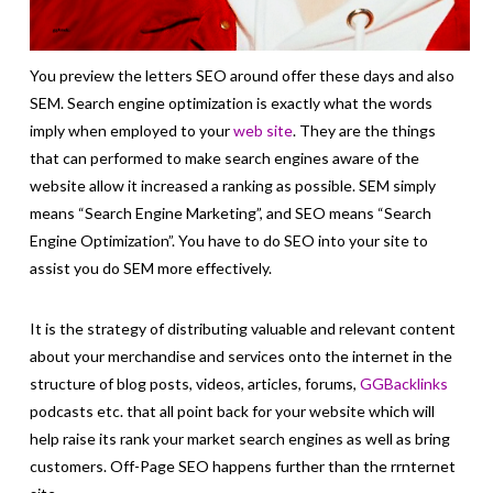
You preview the letters SEO around offer these days and also
SEM. Search engine optimization is exactly what the words
imply when employed to your
web site
. They are the things
that can performed to make search engines aware of the
website allow it increased a ranking as possible. SEM simply
means “Search Engine Marketing”, and SEO means “Search
Engine Optimization”. You have to do SEO into your site to
assist you do SEM more effectively.
It is the strategy of distributing valuable and relevant content
about your merchandise and services onto the internet in the
structure of blog posts, videos, articles, forums,
GGBacklinks
podcasts etc. that all point back for your website which will
help raise its rank your market search engines as well as bring
customers. Off-Page SEO happens further than the rrnternet