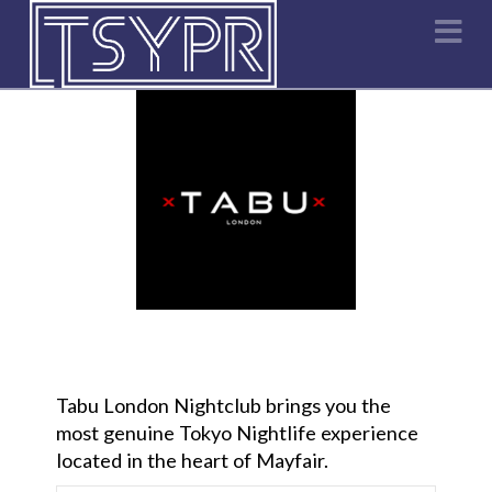
Na
Tabu London Nightclub brings you the
most genuine Tokyo Nightlife experience
located in the heart of Mayfair.