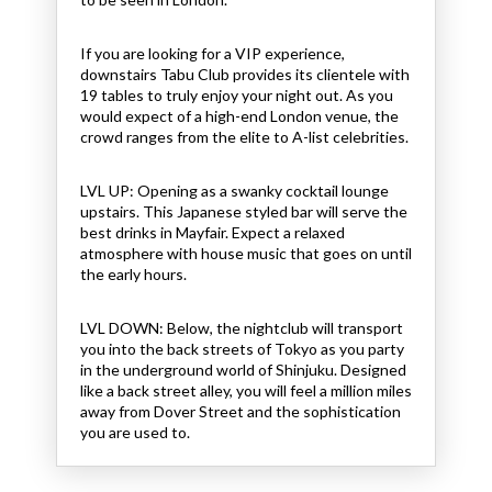
If you are looking for a VIP experience,
downstairs Tabu Club provides its clientele with
19 tables to truly enjoy your night out. As you
would expect of a high-end London venue, the
crowd ranges from the elite to A-list celebrities.
LVL UP: Opening as a swanky cocktail lounge
upstairs.
This Japanese styled bar will serve the
best drinks in Mayfair. Expect a relaxed
atmosphere with house music that goes on until
the early hours.
LVL DOWN:
Below, the nightclub will transport
you into the back streets of Tokyo as you party
in the underground world of Shinjuku. Designed
like a back street alley, you will feel a million miles
away from Dover Street and the sophistication
you are used to.