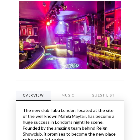
OVERVIEW
MUSIC
GUEST LIST
OPENI
The new club Tabu London, located at the site
of the well known Mahiki Mayfair, has become a
huge success in London’s nightlife scene.
Founded by the amazing team behind Reign
Showclub, it promises to become the new place
to be seen in London.