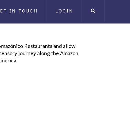
ET IN TOUCH
LOGIN
 Amazónico Restaurants and allow
a sensory journey along the Amazon
America.