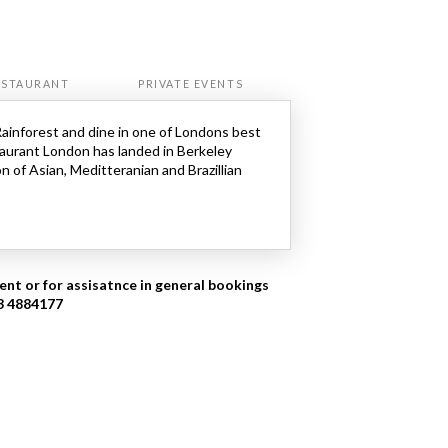
ESTAURANT
PRIVATE EVENTS
Rainforest and dine in one of Londons best
aurant London has landed in Berkeley
n of Asian, Meditteranian and Brazillian
ent or for assisatnce in general bookings
03 4884177