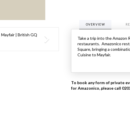
OVERVIEW
R
Take a trip into the Amazon 
restaurants. Amazonico rest
Square, bringing a combinatio
Cuisine to Mayfair.
To book any form of private ev
for Amazonico, please call 02