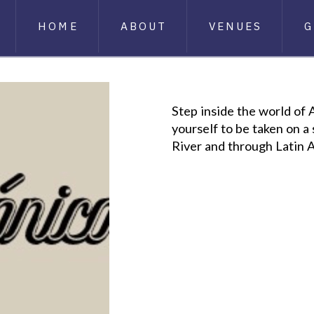
HOME
ABOUT
VENUES
G
Step inside the world of
yourself to be taken on 
River and through Latin 