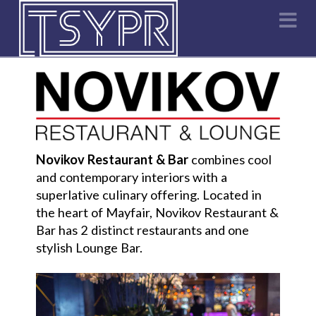
Na
Novikov Restaurant & Bar
combines cool
and contemporary interiors with a
superlative culinary offering. Located in
the heart of Mayfair, Novikov Restaurant &
Bar has 2 distinct restaurants and one
stylish Lounge Bar.