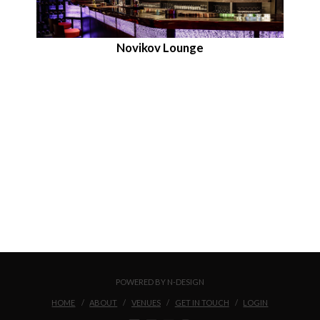
Novikov Lounge
POWERED BY N-DESIGN
HOME
ABOUT
VENUES
GET IN TOUCH
LOGIN