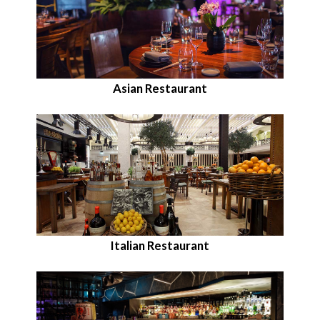
Asian Restaurant
Italian Restaurant