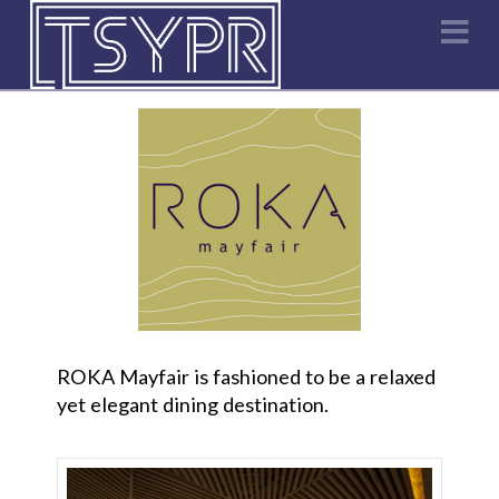
Na
ROKA Mayfair is fashioned to be a relaxed
yet elegant dining destination.