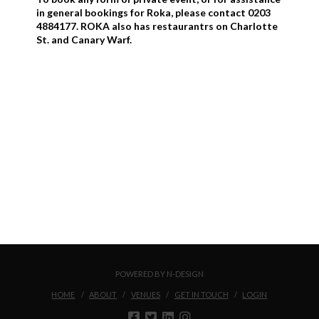
in general bookings for Roka, please contact 0203
4884177. ROKA also has restaurantrs on Charlotte
St. and Canary Warf.
POWERED BY N-DESIGN
HOME
ABOUT
VENUES
GET IN TOUCH
LOGIN