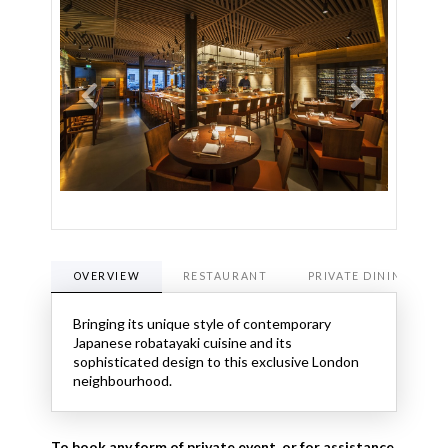
OVERVIEW
RESTAURANT
PRIVATE DINING
Bringing its unique style of contemporary
Japanese robatayaki cuisine and its
sophisticated design to this exclusive London
neighbourhood.
To book any form of private event, or for assistance